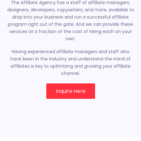
The Affiliate Agency has a staff of
affiliate managers,
designers, developers, copywriters, and more, available to
drop into your business and run a successful affiliate
program right out of the gate. And we can provide these
services at a fraction of the cost of hiring each on your
own.
Having experienced affiliate managers and staff who
have been in the industry and understand the mind of
affiliates is key to optimizing and growing your affiliate
channel.
Inquire Here