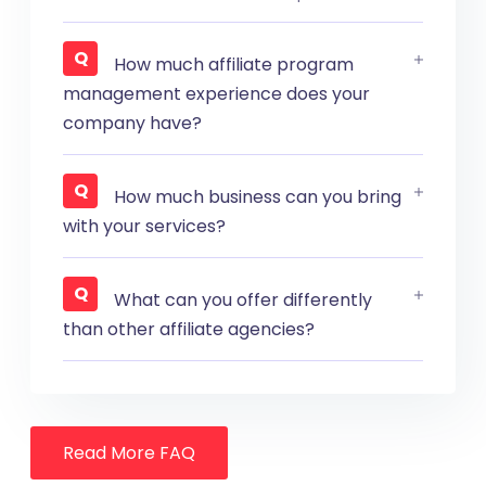
How much affiliate program
management experience does your
company have?
How much business can you bring
with your services?
What can you offer differently
than other affiliate agencies?
Read More FAQ