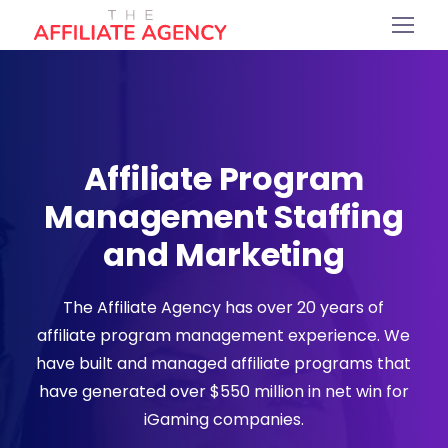
Affiliate Program
Management Staffing
and Marketing
The Affiliate Agency has over 20 years of
affiliate program management experience. We
have built and managed affiliate programs that
have generated over $550 million in net win for
iGaming companies.