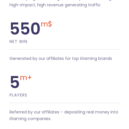
high-impact, high revenue generating traffic
550
m$
NET WIN
Generated by our affiliates for top iGaming brands
5
m+
PLAYERS
Referred by our affiliates – depositing real money into
iGaming companies.