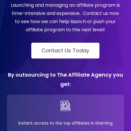
Launching and managing an affiliate program is
time-intensive and expensive.
Contact us now
to see how we can help launch or push your
affiliate program to the next level!
Contact Us Today
By outsourcing to The Affiliate Agency you
get:
Instant access to the top affiliates in iGaming