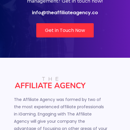
management? Get in touch now!
info@theaffiliateagency.co
Get in Touch Now
The Affiliate Agency was formed by two of
the most experienced affiliate professionals
in iGaming. Engaging with The Affiliate
Agency will give your company the
advantage of focusing on other areas of your