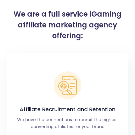
We are a full service iGaming
affiliate marketing agency
offering:
Affiliate Recruitment and Retention​
We have the connections to recruit the highest
converting affiliates for your brand