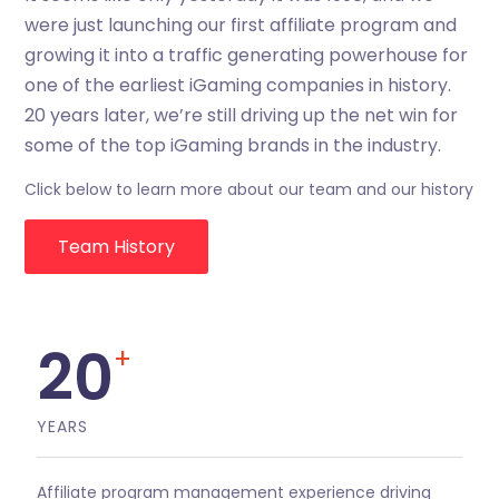
were just launching our first affiliate program and
growing it into a traffic generating powerhouse for
one of the earliest iGaming companies in history.
20 years later, we’re still driving up the net win for
some of the top iGaming brands in the industry.
Click below to learn more about our team and our history
Team History
20
+
YEARS
Affiliate program management experience driving