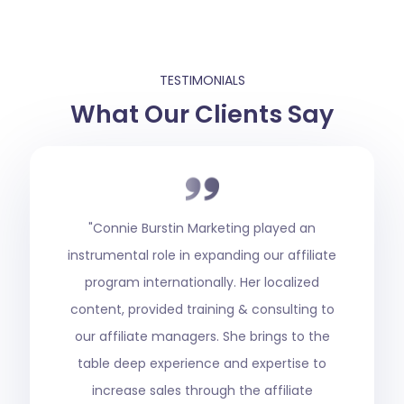
TESTIMONIALS
What Our Clients Say
"When we started the Superior Group of
casinos on the new Rival Gaming platform,
Jeff was referred to us as someone who
had a great reputation in the industry, so
we brought him in. He launched our
affiliate program at SuperiorShare.com and
grew the affiliate program into one of the