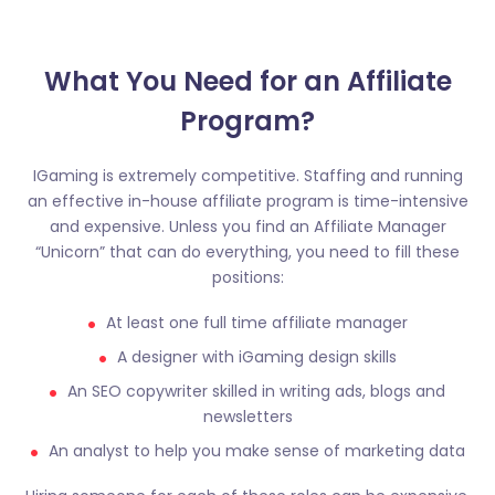
What You Need for an Affiliate
Program?​
IGaming is extremely competitive. Staffing and running
an effective in-house affiliate program is time-intensive
and expensive. Unless you find an Affiliate Manager
“Unicorn” that can do everything, you need to fill these
positions:
At least one full time affiliate manager
A designer with iGaming design skills
An SEO copywriter skilled in writing ads, blogs and
newsletters
An analyst to help you make sense of marketing data