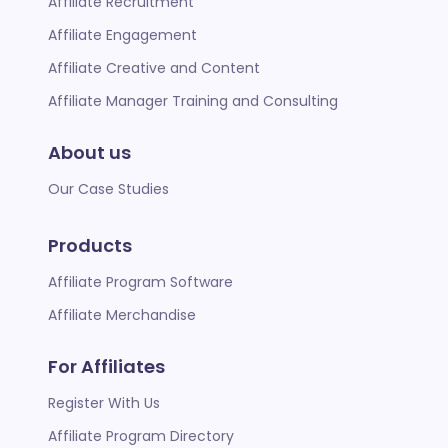
Affiliate Recruitment
Affiliate Engagement
Affiliate Creative and Content
Affiliate Manager Training and Consulting
About us
Our Case Studies
Products
Affiliate Program Software
Affiliate Merchandise
For Affiliates
Register With Us
Affiliate Program Directory