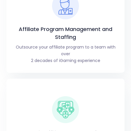
Affiliate Program Management and
Staffing
Outsource your affiliate program to a team with
over
2 decades of iGaming experience