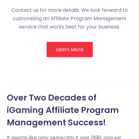
Contact us for more details. We look forward to
customizing an Affiliate Program Management
service that works best for your business.
Learn More
Over Two Decades of
iGaming Affiliate Program
Management Success!
It seems like only yesterday it was 1998, and we