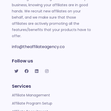
business,
knowing your affiliates are in good
hands. We recruit new
affiliates on your
behalf, and we make sure that those
affili
ates are actively promoting all the
features/benefits that your products have to
offer.
info@theaffiliateagency.co
Follow us
Services
Affiliate Management
Affiliate Program Setup