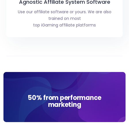
Agnostic Affiliate System Software
Use our affiliate software or yours. We are also
trained on most
top iGaming affiliate platforms
50% from performance
marketing