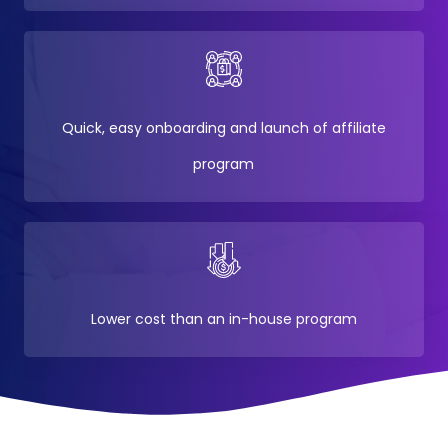
Quick, easy onboarding and launch of affiliate
program
Lower cost than an in-house program