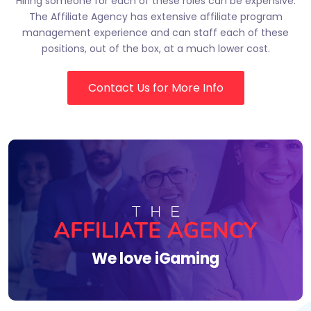
Hiring someone for each of these roles can be expensive.
The Affiliate Agency has extensive affiliate program
management experience and can staff each of these
positions, out of the box, at a much lower cost.
Contact Us for More Info
We love iGaming