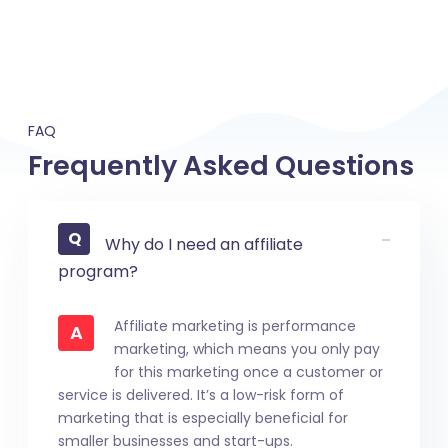
FAQ
Frequently Asked Questions
Why do I need an affiliate
program?
Affiliate marketing is performance
A
marketing, which means you only pay
for this marketing once a customer or
service is delivered. It’s a low-risk form of
marketing that is especially beneficial for
smaller businesses and start-ups.