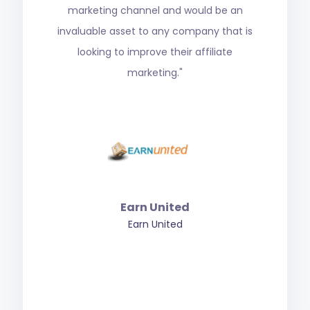
most reputable in the industry. We
seriously wouldn’t have been able to grow
as we did without him. The Affiliate Agency
is who you need to turn to for your affiliate
marketing needs in iGaming."
Superior Group
SuperiorShare