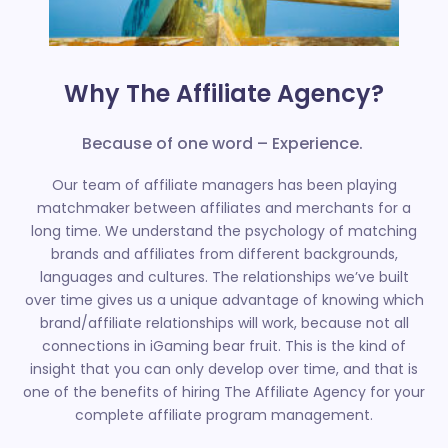
Why The Affiliate Agency?
Because of one word – Experience.
Our team of affiliate managers has been playing
matchmaker between affiliates and merchants for a
long time. We understand the psychology of matching
brands and affiliates from different backgrounds,
languages and cultures. The relationships we’ve built
over time gives us a unique advantage of knowing which
brand/affiliate relationships will work, because not all
connections in iGaming bear fruit. This is the kind of
insight that you can only develop over time, and that is
one of the benefits of hiring The Affiliate Agency for your
complete affiliate program management.