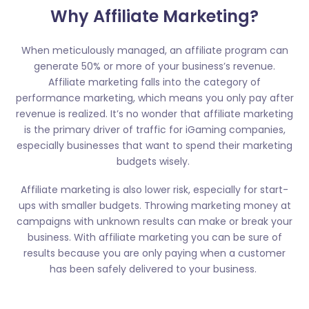
Why Affiliate Marketing?
When meticulously managed, an affiliate program can
generate 50% or more of your business’s revenue.
Affiliate marketing falls into the category of
performance marketing, which means you only pay after
revenue is realized. It’s no wonder that affiliate marketing
is the primary driver of traffic for iGaming companies,
especially businesses that want to spend their marketing
budgets wisely.
Affiliate marketing is also lower risk, especially for start-
ups with smaller budgets. Throwing marketing money at
campaigns with unknown results can make or break your
business. With affiliate marketing you can be sure of
results because you are only paying when a customer
has been safely delivered to your business.