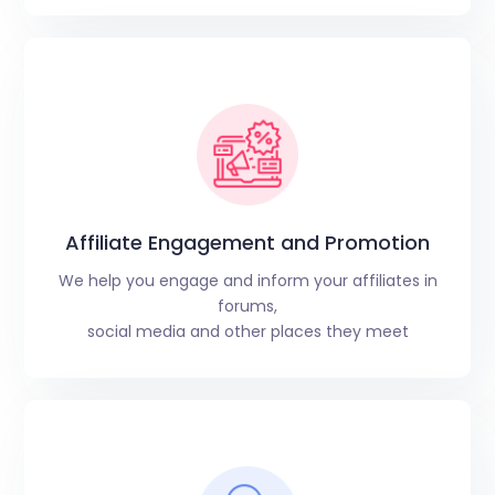
Affiliate Engagement and Promotion
We help you engage and inform your affiliates in
forums,
social media and other places they meet