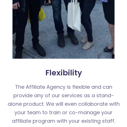
Flexibility
The Affiliate Agency is flexible and can
provide any of our services as a stand-
alone product. We will even collaborate with
your team to train or co-manage your
affiliate program with your existing staff.