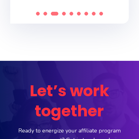
Let’s work
together
Ready to energize your affiliate program